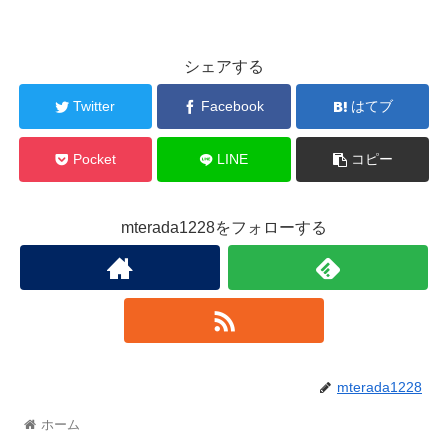
シェアする
Twitter
Facebook
はてブ
Pocket
LINE
コピー
mterada1228をフォローする
mterada1228
ホーム