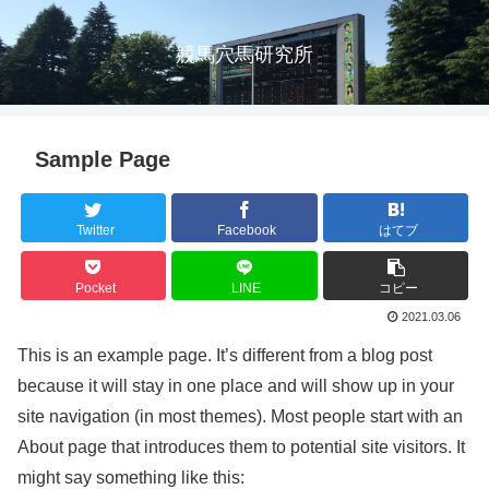
競馬穴馬研究所
Sample Page
Twitter
Facebook
はてブ
Pocket
LINE
コピー
2021.03.06
This is an example page. It’s different from a blog post
because it will stay in one place and will show up in your
site navigation (in most themes). Most people start with an
About page that introduces them to potential site visitors. It
might say something like this: