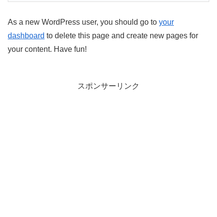
As a new WordPress user, you should go to
your
dashboard
to delete this page and create new pages for
your content. Have fun!
スポンサーリンク