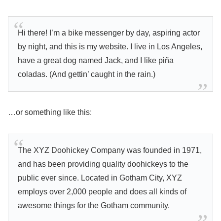
Hi there! I’m a bike messenger by day, aspiring actor
by night, and this is my website. I live in Los Angeles,
have a great dog named Jack, and I like piña
coladas. (And gettin’ caught in the rain.)
…or something like this:
The XYZ Doohickey Company was founded in 1971,
and has been providing quality doohickeys to the
public ever since. Located in Gotham City, XYZ
employs over 2,000 people and does all kinds of
awesome things for the Gotham community.