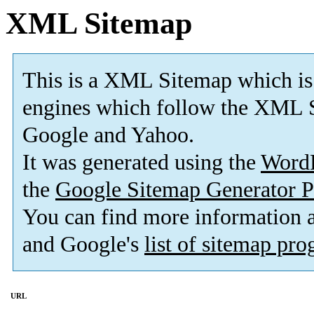
XML Sitemap
This is a XML Sitemap which is
engines which follow the XML S
Google and Yahoo.
It was generated using the
Word
the
Google Sitemap Generator P
You can find more information
and Google's
list of sitemap pr
URL