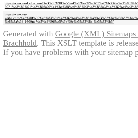
https://www.yu-keiba.com/%e3%80%90%e5%a4%a9%e7%9a%87%e8%b3%9e%e3%83%b
2021%e3%80%91%e3%80%90%e4%ba%88%e6%83%b3%e3%83%9d%e3%82%a4%e3%8
https://www.yu-
keiba.com/%e3%80%90%e3%83%9e%e3%82%a4%e3%83%a9%e3%83%bc%e3%82%bac
%e8%8a%9d-1600m-%e5%a4%96%e5%9b%9e%e3%82%8a-%e3%82%b3/
Generated with
Google (XML) Sitemaps G
Brachhold
. This XSLT template is releas
If you have problems with your sitemap p